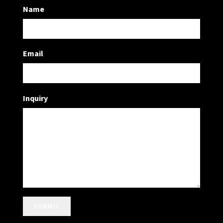
Name
Email
Inquiry
SUBMIT