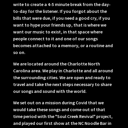
write to create a 4-5 minute break from the day-
to-day for the listener. If you forgot about the
bills that were due, if you need a good cry, if you
want to hype your friends up, that is where we
want our music to exist, in that space where
people connect to it and one of our songs
becomes attached to a memory, or a routine and
so on.
We are located around the Charlotte North
Carolina area. We play in Charlotte and all around
the surrounding cities. We are open and ready to
travel and take the next steps necessary to share
our songs and sound with the world.
We set out on a mission during Covid that we
would take these songs and come out of that
time period with the "Soul Creek Revival" project,
and played our first show at the NC Noodle Bar in