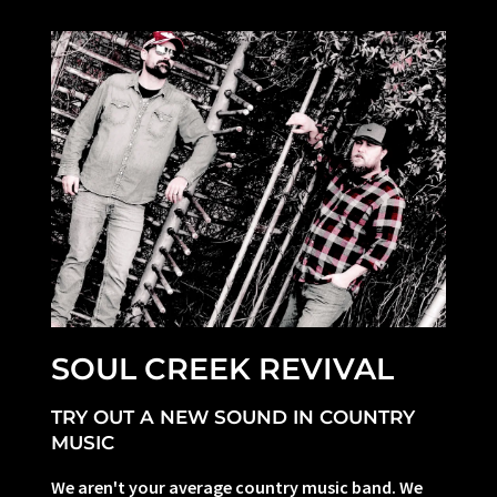
SOUL CREEK REVIVAL
TRY OUT A NEW SOUND IN COUNTRY
MUSIC
We aren't your average country music band. We