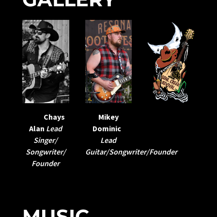
Mikey
Chays
Dominic
Alan
Lead
Lead
Singer/
Guitar/Songwriter/Founder
Songwriter/
Founder
MUSIC