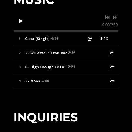
0:00
/
???
4:26
1
Clear (Single)
INFO
3:46
2
2 - We Were In Love-002
2:21
3
6 - High Enough To Fall
4:44
4
3 - Mona
INQUIRIES