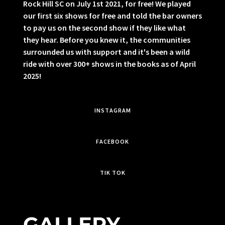
Rock Hill SC on July 1st 2021, for free! We played
our first six shows for free and told the bar owners
to pay us on the second show if they like what
they hear. Before you knew it, the communities
surrounded us with support and it's been a wild
ride with over 300+ shows in the books as of April
2025!
INSTAGRAM
FACEBOOK
TIK TOK
GALLERY